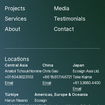
Projects
Media
Services
Testimonials
About
Contact
Locations
Central Asia
China
Japan
Anatoli Tchoukhlomine
Chris Gao
Ecosign Asia Ltd.
+01 604.902.5103
+86 18.61.114.6721
Take Kojima
Email
Email
+81 3.3680.4400
Email
Türkiye
Americas, Europe & Oceania
Harun Nisanci
Ecosign