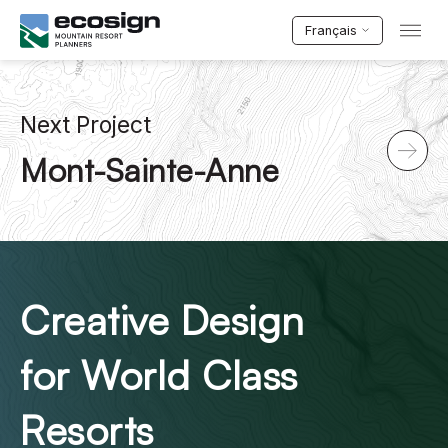
Français
Next Project
Mont-Sainte-Anne
Creative Design
for World Class
Resorts