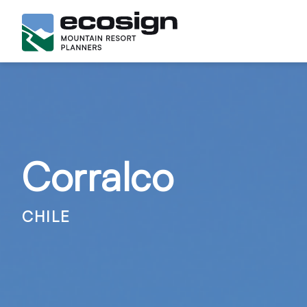
Corralco
CHILE