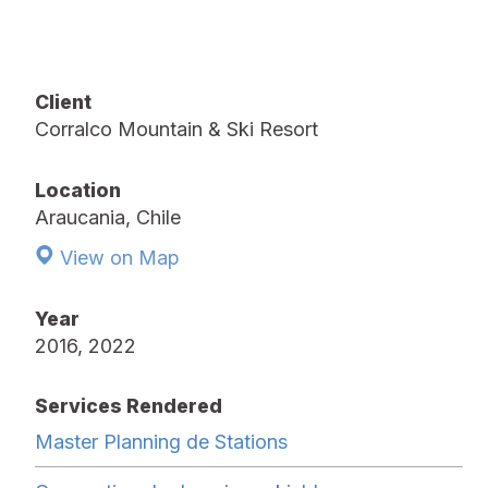
Client
Corralco Mountain & Ski Resort
Location
Araucania, Chile
View on Map
Year
2016, 2022
Services Rendered
Master Planning de Stations