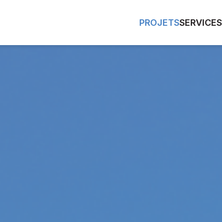
PROJETS
SERVICES