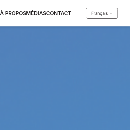
À PROPOS
MÉDIAS
CONTACT
Français