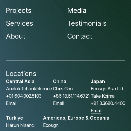
Projects
Media
Services
Testimonials
About
Contact
Locations
Central Asia
China
Japan
Anatoli Tchoukhlomine
Chris Gao
Ecosign Asia Ltd.
+01 604.902.5103
+86 18.61.114.6721
Take Kojima
Email
Email
+81 3.3680.4400
Email
Türkiye
Americas, Europe & Oceania
Harun Nisanci
Ecosign