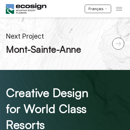
Français
Next Project
Mont-Sainte-Anne
Creative Design
for World Class
Resorts