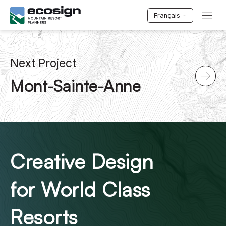
Français
Next Project
Mont-Sainte-Anne
Creative Design
for World Class
Resorts