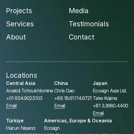
Projects
Media
Services
Testimonials
About
Contact
Locations
Central Asia
China
Japan
Anatoli Tchoukhlomine
Chris Gao
Ecosign Asia Ltd.
+01 604.902.5103
+86 18.61.114.6721
Take Kojima
Email
Email
+81 3.3680.4400
Email
Türkiye
Americas, Europe & Oceania
Harun Nisanci
Ecosign