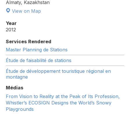
Almaty, Kazakhstan
View on Map
Year
2012
Services Rendered
Master Planning de Stations
Étude de faisabilité de stations
Étude de développement touristique régional en
montagne
Médias
From Vision to Reality at the Peak of Its Profession,
Whistler’s ECOSIGN Designs the World’s Snowy
Playgrounds