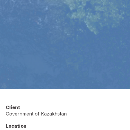
Client
Government of Kazakhstan
Location