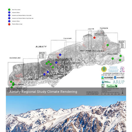
Almaty Regional Study Climate Rendering