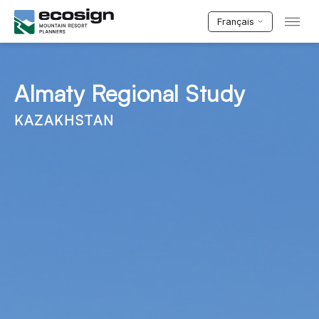
Français
Almaty Regional Study
KAZAKHSTAN