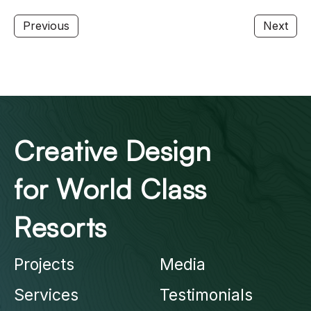
Previous
Next
Creative Design
for World Class
Resorts
Projects
Media
Services
Testimonials