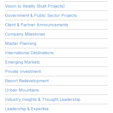
Vision to Reality (Built Projects)
Government & Public Sector Projects
Client & Partner Announcements
Company Milestones
Master Planning
International Destinations
Emerging Markets
Private Investment
Resort Redevelopment
Urban Mountains
Industry Insights & Thought Leadership
Leadership & Expertise