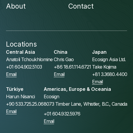
About
Contact
Locations
Central Asia
China
Japan
Anatoli Tchoukhlomine
Chris Gao
Ecosign Asia Ltd.
+01 604.902.5103
+86 18.61.114.6721
Take Kojima
Email
Email
+81 3.3680.4400
Email
Türkiye
Americas, Europe & Oceania
Harun Nisanci
Ecosign
+90 533.725.25.06
8073 Timber Lane, Whistler, B.C., Canada
Email
+01 604.932.5976
Email