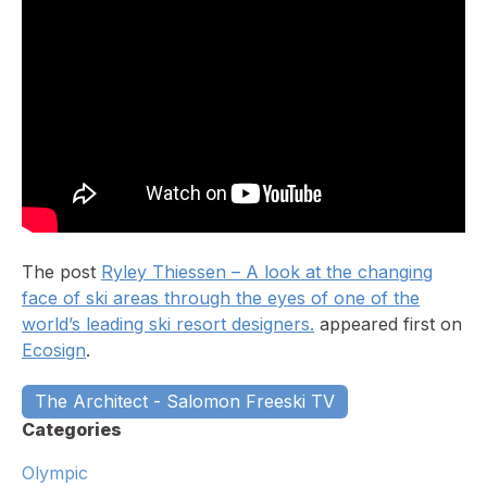
The post
Ryley Thiessen – A look at the changing
face of ski areas through the eyes of one of the
world’s leading ski resort designers.
appeared first on
Ecosign
.
The Architect - Salomon Freeski TV
Categories
Olympic