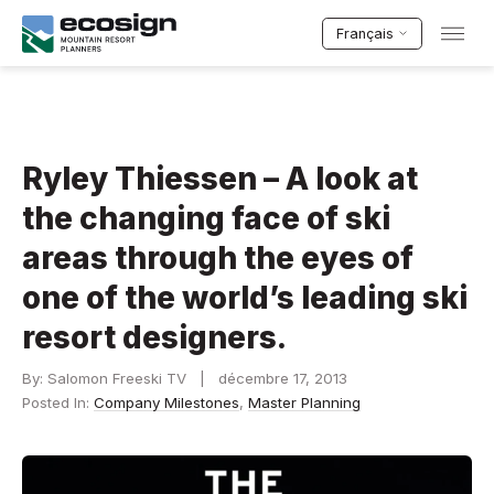
Français
Ryley Thiessen – A look at
the changing face of ski
areas through the eyes of
one of the world’s leading ski
resort designers.
By: Salomon Freeski TV | décembre 17, 2013
Posted In:
Company Milestones
,
Master Planning