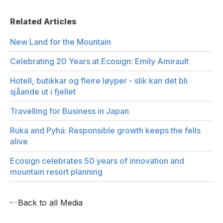
Related Articles
New Land for the Mountain
Celebrating 20 Years at Ecosign: Emily Amirault
Hotell, butikkar og fleire løyper - slik kan det bli
sjåande ut i fjellet
Travelling for Business in Japan
Ruka and Pyhä: Responsible growth keeps the fells
alive
Ecosign celebrates 50 years of innovation and
mountain resort planning
Back to all Media