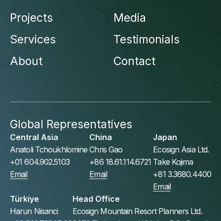
Projects
Media
Services
Testimonials
About
Contact
Global Representatives
Central Asia
China
Japan
Anatoli Tchoukhlomine
Chris Gao
Ecosign Asia Ltd.
+01 604.902.5103
+86 18.61.114.6721
Take Kojima
Email
Email
+81 3.3680.4400
Email
Türkiye
Head Office
Harun Nisanci
Ecosign Mountain Resort Planners Ltd.