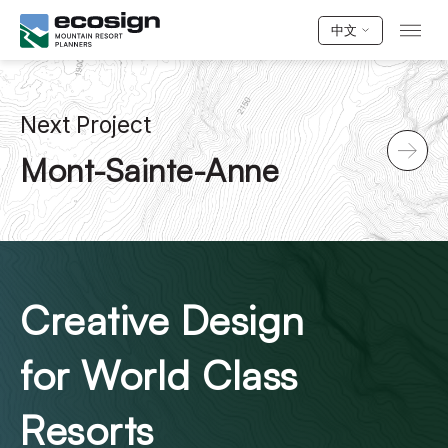
中文
Next Project
Mont-Sainte-Anne
Creative Design
for World Class
Resorts