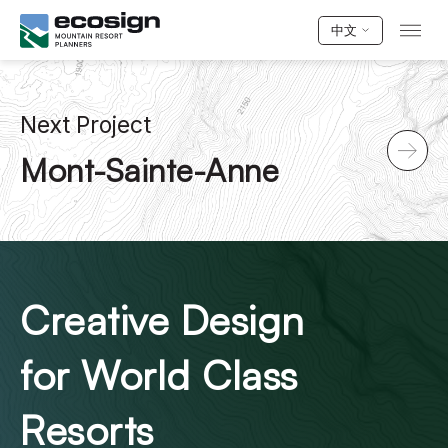
中文
Next Project
Mont-Sainte-Anne
Creative Design
for World Class
Resorts