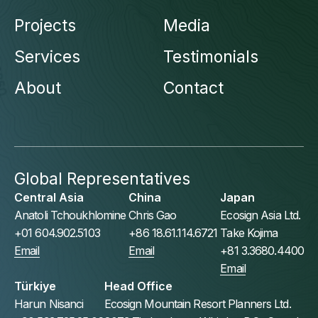
Projects
Media
Services
Testimonials
About
Contact
Global Representatives
Central Asia
China
Japan
Anatoli Tchoukhlomine
Chris Gao
Ecosign Asia Ltd.
+01 604.902.5103
+86 18.61.114.6721
Take Kojima
Email
Email
+81 3.3680.4400
Email
Türkiye
Head Office
Harun Nisanci
Ecosign Mountain Resort Planners Ltd.